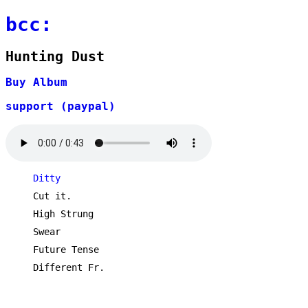
bcc:
Hunting Dust
Buy Album
support (paypal)
Ditty
Cut it.
High Strung
Swear
Future Tense
Different Fr.